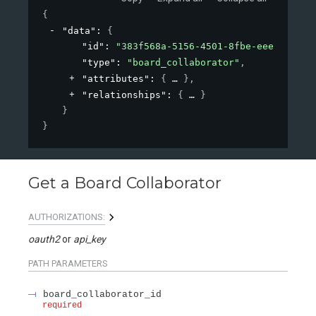
{
"data"
: 
{
"id"
: 
"383f568a-5156-4501-8fbe-eee1ab1898
"type"
: 
"board_collaborator"
,
"attributes"
: 
{
}
,
"relationships"
: 
{
}
}
}
Get a Board Collaborator
AUTHORIZATIONS:
oauth2
api_key
PATH
PARAMETERS
board_collaborator_id
required