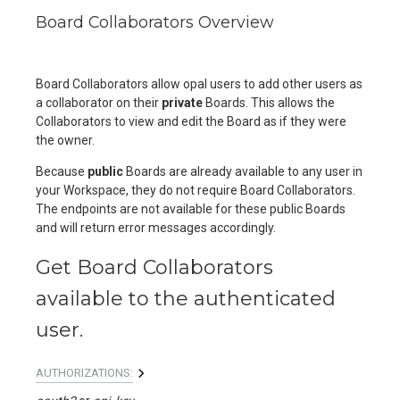
Board Collaborators Overview
Board Collaborators allow opal users to add other users as
a collaborator on their
private
Boards. This allows the
Collaborators to view and edit the Board as if they were
the owner.
Because
public
Boards are already available to any user in
your Workspace, they do not require Board Collaborators.
The endpoints are not available for these public Boards
and will return error messages accordingly.
Get Board Collaborators
available to the authenticated
user.
AUTHORIZATIONS: