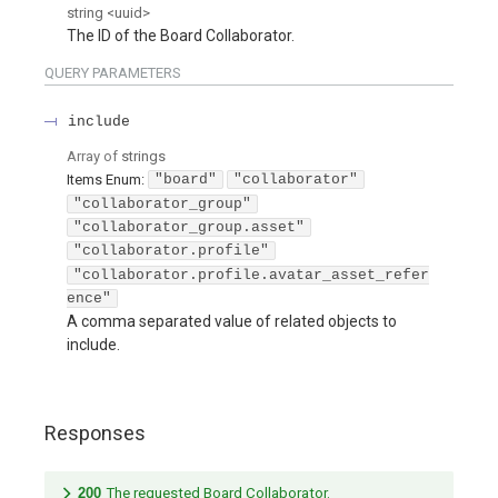
string
<
uuid
>
The ID of the Board Collaborator.
QUERY
PARAMETERS
include
Array of
strings
Items
Enum
:
"board"
"collaborator"
"collaborator_group"
"collaborator_group.asset"
"collaborator.profile"
"collaborator.profile.avatar_asset_refer
ence"
A comma separated value of related objects to
include.
Responses
200
The requested Board Collaborator.