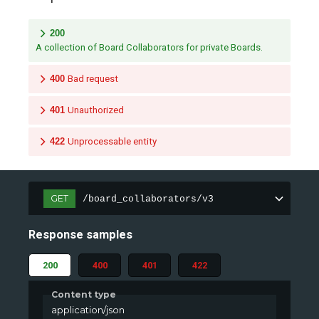
200
A collection of Board Collaborators for private Boards.
400
Bad request
401
Unauthorized
422
Unprocessable entity
GET
/board_collaborators/v3
Response samples
200
400
401
422
Content type
application/json