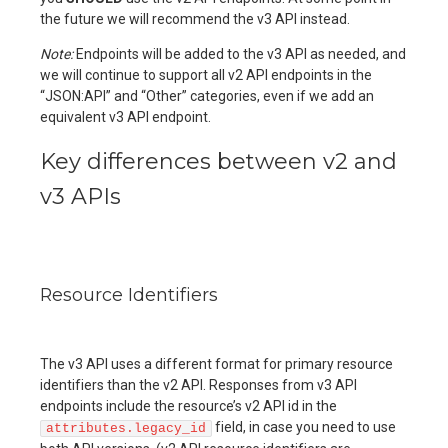
the future we will recommend the v3 API instead.
Note:
Endpoints will be added to the v3 API as needed, and
we will continue to support all v2 API endpoints in the
“JSON:API” and “Other” categories, even if we add an
equivalent v3 API endpoint.
Key differences between v2 and
v3 APIs
Resource Identifiers
The v3 API uses a different format for primary resource
identifiers than the v2 API. Responses from v3 API
endpoints include the resource’s v2 API id in the
field, in case you need to use
attributes.legacy_id