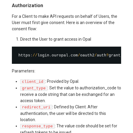
Authorization
For a Client to make API requests on behalf of Users, the
User must first give consent. Here is an overview of the
consent flow:
Direct the User to grant access in Opal
https
:
/
/
login
.
ouropal
.
com
/
oauth2
/
auth
?
grant_type
Parameters:
: Provided by Opal.
client_id
: Set the value to authorization_code to
grant_type
receive a code string that can be exchanged for an
access token.
: Defined by Client. After
redirect_uri
authentication, the user will be directed to this
location.
: The value code should be set for
response_type
refresh tokens to be issued.