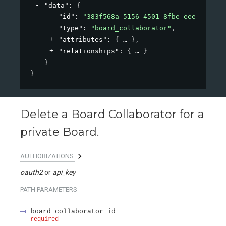
"data"
: 
{
"id"
: 
"383f568a-5156-4501-8fbe-eee1ab1898
"type"
: 
"board_collaborator"
,
"attributes"
: 
{
}
,
"relationships"
: 
{
}
}
}
Delete a Board Collaborator for a
private Board.
AUTHORIZATIONS:
oauth2
api_key
PATH
PARAMETERS
board_collaborator_id
required