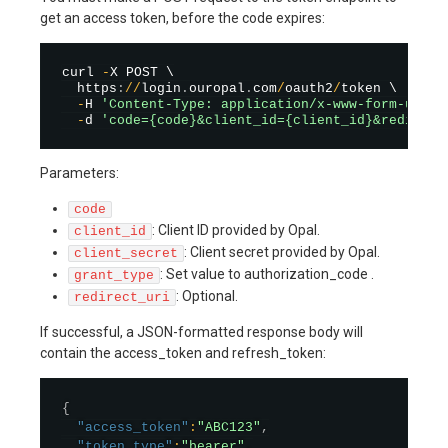
get an access token, before the code expires:
curl 
-
X POST \

  https
:
/
/
login
.
ouropal
.
com
/
oauth2
/
token \

-
H 
'Content-Type: application/x-www-form-urlen
-
d 
'code={code}&client_id={client_id}&redirect
Parameters:
code
: Client ID provided by Opal.
client_id
: Client secret provided by Opal.
client_secret
: Set value to authorization_code .
grant_type
: Optional.
redirect_uri
If successful, a JSON-formatted response body will
contain the access_token and refresh_token:
{
"access_token"
:
"ABC123"
,
"token_type"
:
"bearer"
,