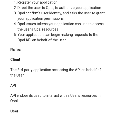
Register your application
Direct the user to Opal, to authorize your application
Opal confirm's user identity, and asks the user to grant
your application permissions
Opal issues tokens your application can use to access
the user's Opal resources
Your application can begin making requests to the
Opal API on behalf of the user
Roles
Client
The 3rd-party application accessing the API on behalf of
the User.
API
API endpoints used to interact with a User's resources in
Opal.
User