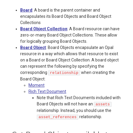
Board
: A board is the parent container and
encapsulates its Board Objects and Board Object
Collections
Board Object Collection
: A Board resource can have
zero-or-many Board Object Collections. These allow
for logically grouping Board Objects.
Board Object
: Board Objects encapsulate an Opal
resource in a way which allows that resource to exist
on a Board or Board Object Collection. A board object
can represent the following by specifying the
corresponding
when creating the
relationship
Board Object:
Moment
Rich Text Document
Note that Rich Text Documents included with
Board Objects will not have an
assets
relationship. Instead, you should use the
relationship.
asset_references