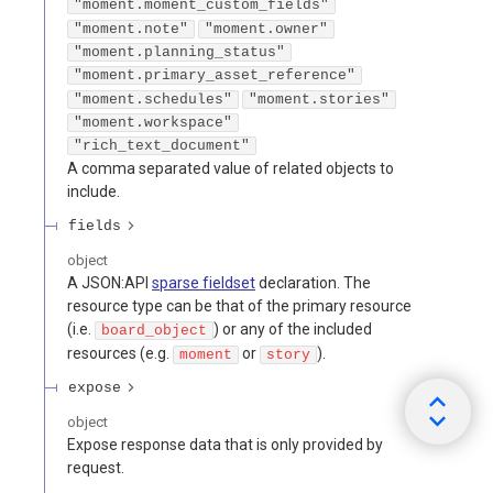
"moment.moment_custom_fields"
"moment.note"
"moment.owner"
"moment.planning_status"
"moment.primary_asset_reference"
"moment.schedules"
"moment.stories"
"moment.workspace"
"rich_text_document"
A comma separated value of related objects to
include.
fields
object
A JSON:API
sparse fieldset
declaration. The
resource type can be that of the primary resource
(i.e.
) or any of the included
board_object
resources (e.g.
or
).
moment
story
expose
object
Expose response data that is only provided by
request.