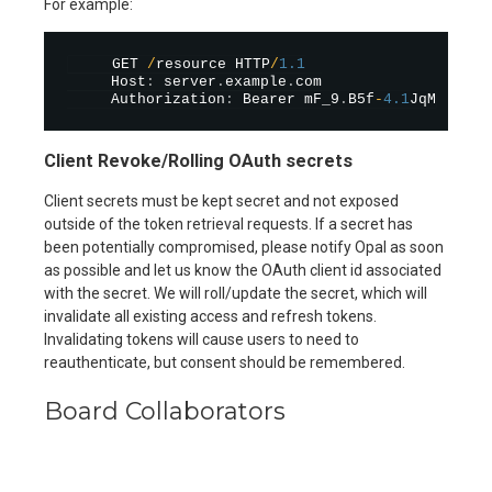
For example:
     GET 
/
resource HTTP
/
1.1
     Host
:
 server
.
example
.
com

     Authorization
:
 Bearer mF_9
.
B5f
-
4.1
Client Revoke/Rolling OAuth secrets
Client secrets must be kept secret and not exposed
outside of the token retrieval requests. If a secret has
been potentially compromised, please notify Opal as soon
as possible and let us know the OAuth client id associated
with the secret. We will roll/update the secret, which will
invalidate all existing access and refresh tokens.
Invalidating tokens will cause users to need to
reauthenticate, but consent should be remembered.
Board Collaborators