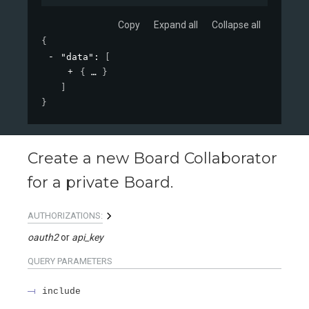
Copy
Expand all
Collapse all
{
"data"
: 
[
{
}
]
}
Create a new Board Collaborator
for a private Board.
AUTHORIZATIONS:
oauth2
api_key
QUERY
PARAMETERS
include