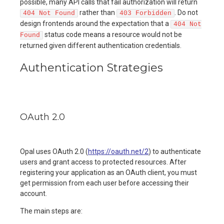
possible, many API calls that fail authorization will return
rather than
. Do not
404 Not Found
403 Forbidden
design frontends around the expectation that a
404 Not
status code means a resource would not be
Found
returned given different authentication credentials.
Authentication Strategies
OAuth 2.0
Opal uses OAuth 2.0 (
https://oauth.net/2
) to authenticate
users and grant access to protected resources. After
registering your application as an OAuth client, you must
get permission from each user before accessing their
account.
The main steps are: