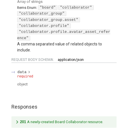
Array of
strings
Items
Enum
:
"board"
"collaborator"
"collaborator_group"
"collaborator_group.asset"
"collaborator.profile"
"collaborator.profile.avatar_asset_refer
ence"
A comma separated value of related objects to
include.
REQUEST BODY SCHEMA:
application/json
data
required
object
Responses
201
A newly-created Board Collaborator resource.