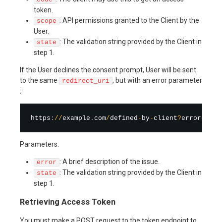
token.
: API permissions granted to the Client by the
scope
User.
: The validation string provided by the Client in
state
step 1.
If the User declines the consent prompt, User will be sent
to the same
, but with an error parameter
redirect_uri
:
https
:
/
/
example
.
com
/
defined
-
by
-
client
?
error
=
cons
Parameters:
: A brief description of the issue.
error
: The validation string provided by the Client in
state
step 1.
Retrieving Access Token
You must make a POST request to the token endpoint to