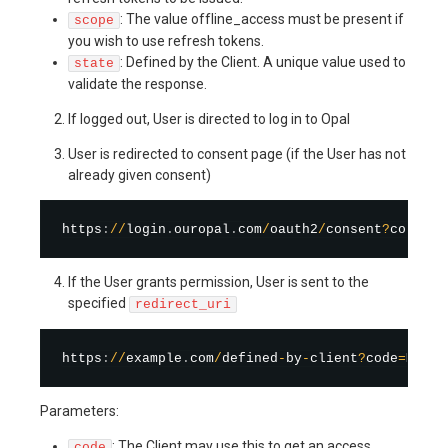
: The value offline_access must be present if
scope
you wish to use refresh tokens.
: Defined by the Client. A unique value used to
state
validate the response.
If logged out, User is directed to log in to Opal
User is redirected to consent page (if the User has not
already given consent)
https
:
/
/
login
.
ouropal
.
com
/
oauth2
/
consent
?
consent
If the User grants permission, User is sent to the
specified
redirect_uri
https
:
/
/
example
.
com
/
defined
-
by
-
client
?
code
=
Mu9z2
Parameters:
: The Client may use this to get an access
code