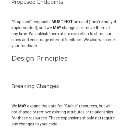
Proposed Endpoints
“Proposed” endpoints
MUST NOT
be used (they’re not yet
implemented), and we
MAY
change or remove them at
any time. We publish them at our discretion to share our
plans and encourage internal feedback. We also welcome
your feedback.
Design Principles
Breaking Changes
We
MAY
expand the data for “Stable” resources, but will
not change or remove existing attributes or relationships
for these resources. These expansions should not require
any changes to your code.