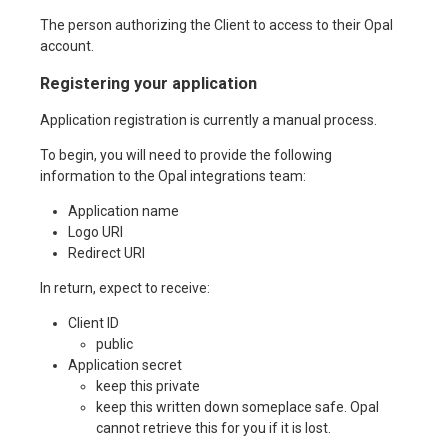
The person authorizing the Client to access to their Opal
account.
Registering your application
Application registration is currently a manual process.
To begin, you will need to provide the following
information to the Opal integrations team:
Application name
Logo URI
Redirect URI
In return, expect to receive:
Client ID
public
Application secret
keep this private
keep this written down someplace safe. Opal
cannot retrieve this for you if it is lost.