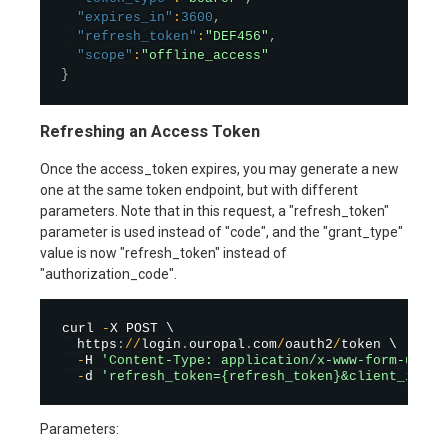
"expires_in"
:
3600
,
"refresh_token"
:
"DEF456"
,
"scope"
:
"offline_access"
}
Refreshing an Access Token
Once the access_token expires, you may generate a new
one at the same token endpoint, but with different
parameters. Note that in this request, a "refresh_token"
parameter is used instead of "code", and the "grant_type"
value is now "refresh_token" instead of
"authorization_code".
curl 
-
X POST \

  https
:
/
/
login
.
ouropal
.
com
/
oauth2
/
token \

-
H 
'Content-Type: application/x-www-form-urlen
-
d 
'refresh_token={refresh_token}&client_id={c
Parameters: