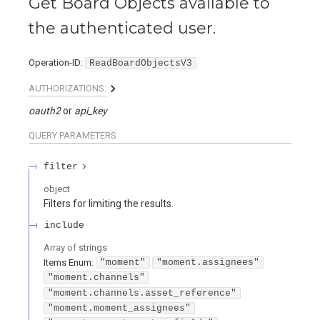
Get Board Objects available to
the authenticated user.
Operation-ID
:
ReadBoardObjectsV3
AUTHORIZATIONS:
oauth2
api_key
QUERY
PARAMETERS
filter
object
Filters for limiting the results.
include
Array of
strings
Items
Enum
:
"moment"
"moment.assignees"
"moment.channels"
"moment.channels.asset_reference"
"moment.moment_assignees"