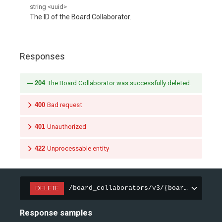
string
<
uuid
>
The ID of the Board Collaborator.
Responses
204
The Board Collaborator was successfully deleted.
400
Bad request
401
Unauthorized
422
Unprocessable entity
DELETE
/board_collaborators/v3/{board_collabo
Response samples