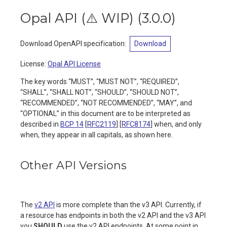
Opal API (⚠️ WIP)
(
3.0.0
)
Download OpenAPI specification
:
Download
License:
Opal API License
The key words “MUST”, “MUST NOT”, “REQUIRED”,
“SHALL”, “SHALL NOT”, “SHOULD”, “SHOULD NOT”,
“RECOMMENDED”, “NOT RECOMMENDED”, “MAY”, and
“OPTIONAL” in this document are to be interpreted as
described in
BCP 14
[
RFC2119
] [
RFC8174
] when, and only
when, they appear in all capitals, as shown here.
Other API Versions
The
v2 API
is more complete than the v3 API. Currently, if
a resource has endpoints in both the v2 API and the v3 API
you
SHOULD
use the v2 API endpoints. At some point in