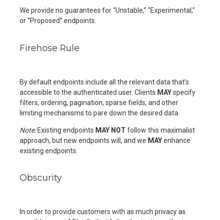
We provide no guarantees for “Unstable,” "Experimental,"
or “Proposed” endpoints.
Firehose Rule
By default endpoints include all the relevant data that’s
accessible to the authenticated user. Clients
MAY
specify
filters, ordering, pagination, sparse fields, and other
limiting mechanisms to pare down the desired data.
Note:
Existing endpoints
MAY NOT
follow this maximalist
approach, but new endpoints will, and we
MAY
enhance
existing endpoints.
Obscurity
In order to provide customers with as much privacy as