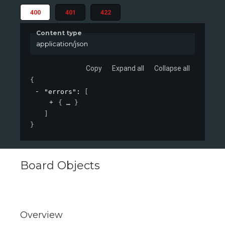
400
401
422
Content type
application/json
Copy
Expand all
Collapse all
{
"errors"
: 
[
{
}
]
}
Board Objects
Overview