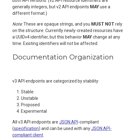
both API versions. (v2 API resource identifiers are
generally integers, but v2 API endpoints
MAY
use a
different format.)
Note:
These are opaque strings, and you
MUST NOT
rely
on the structure. Currently newly-created resources have
a UUIDv4 identifier, but this behavior
MAY
change at any
time. Existing identifiers will not be affected.
Documentation Organization
v3 API endpoints are categorized by stability:
Stable
Unstable
Proposed
Experimental
All v3 API endpoints are
JSON:API
-compliant
(
specification
) and can be used with any
JSON:API-
compliant client
.