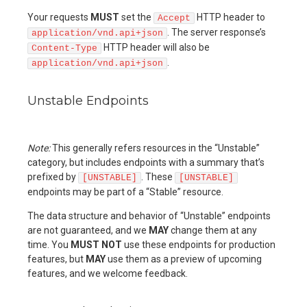
Your requests
MUST
set the
HTTP header to
Accept
. The server response’s
application/vnd.api+json
HTTP header will also be
Content-Type
.
application/vnd.api+json
Unstable Endpoints
Note:
This generally refers resources in the “Unstable”
category, but includes endpoints with a summary that’s
prefixed by
. These
[UNSTABLE]
[UNSTABLE]
endpoints may be part of a “Stable” resource.
The data structure and behavior of “Unstable” endpoints
are not guaranteed, and we
MAY
change them at any
time. You
MUST NOT
use these endpoints for production
features, but
MAY
use them as a preview of upcoming
features, and we welcome feedback.