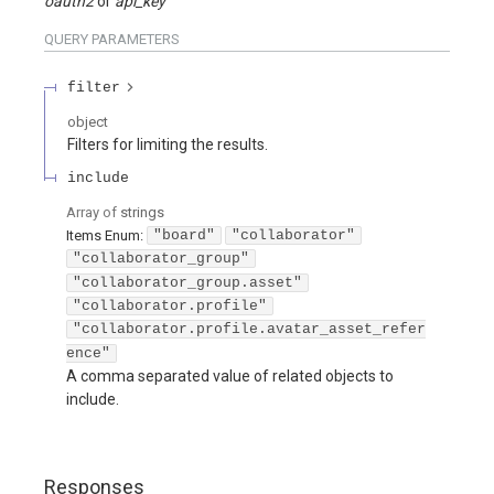
oauth2
api_key
QUERY
PARAMETERS
filter
object
Filters for limiting the results.
include
Array of
strings
Items
Enum
:
"board"
"collaborator"
"collaborator_group"
"collaborator_group.asset"
"collaborator.profile"
"collaborator.profile.avatar_asset_refer
ence"
A comma separated value of related objects to
include.
Responses