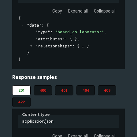
Copy
Expand all
Collapse all
{
"data"
: 
{
"type"
: 
"board_collaborator"
,
"attributes"
: 
{ }
,
"relationships"
: 
{
}
}
}
Response samples
201
400
401
404
409
422
Content type
application/json
Copy
Expand all
Collapse all