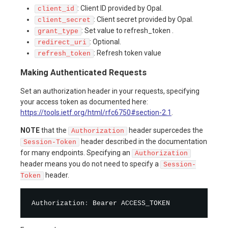
: Client ID provided by Opal.
client_id
: Client secret provided by Opal.
client_secret
: Set value to refresh_token .
grant_type
: Optional.
redirect_uri
: Refresh token value
refresh_token
Making Authenticated Requests
Set an authorization header in your requests, specifying
your access token as documented here:
https://tools.ietf.org/html/rfc6750#section-2.1
.
NOTE
that the
header supercedes the
Authorization
header described in the documentation
Session-Token
for many endpoints. Specifying an
Authorization
header means you do not need to specify a
Session-
header.
Token
Authorization
: